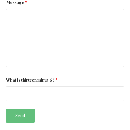
Message
*
What is thirteen minus 6?
*