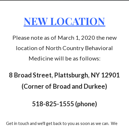
NEW LOCATION
Please note as of March 1, 2020 the new
location of North Country Behavioral
Medicine will be as follows:
8 Broad Street, Plattsburgh, NY 12901
(Corner of Broad and Durkee)
518-825-1555 (phone)
Get in touch and we'll get back to you as soon as we can. We