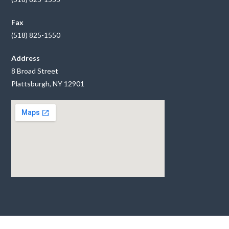
Fax
(518) 825-1550
Address
8 Broad Street
Plattsburgh, NY 12901