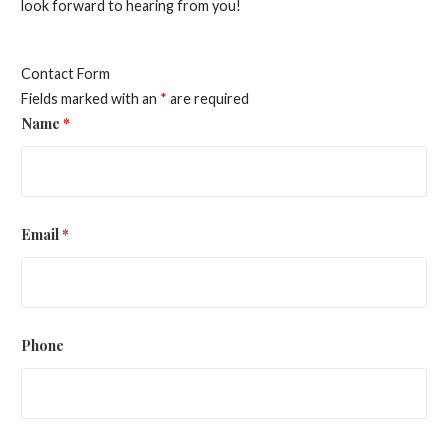
look forward to hearing from you!
Contact Form
Fields marked with an
*
are required
Name
*
Email
*
Phone