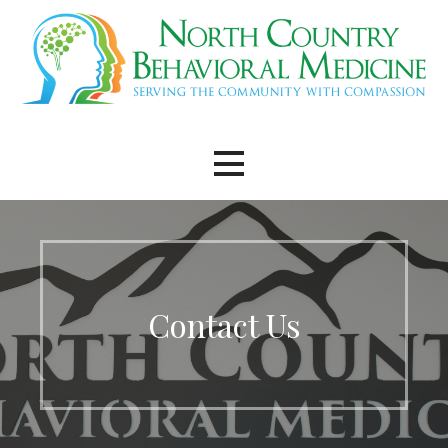
Skip
to
content
Contact Us