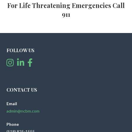
For Life Threatening Emergencies Call
911
FOLLOW US
CONTACT US
Email
admin@ncbm.com
Phone
(518) 825-1555